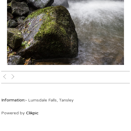
Upper Lumsdale Falls
Information:-
Lumsdale Falls, Tansley
Powered by
Clikpic