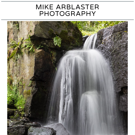
MIKE ARBLASTER
PHOTOGRAPHY