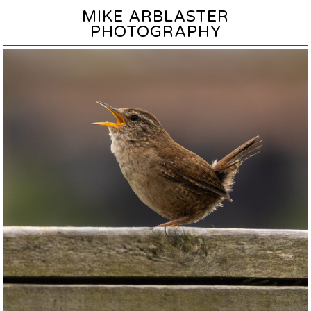
MIKE ARBLASTER
PHOTOGRAPHY