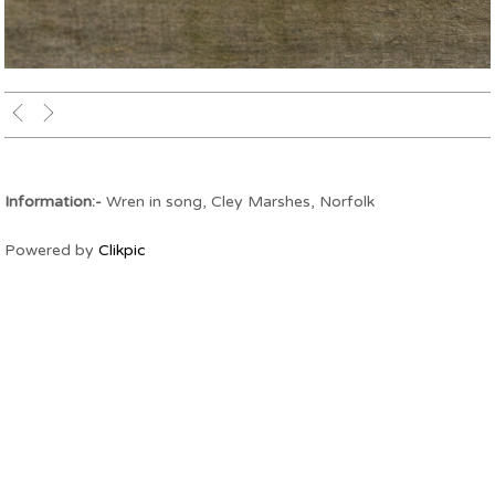
Wren in song
Information:-
Wren in song, Cley Marshes, Norfolk
Powered by
Clikpic