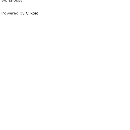
Workhouse
Powered by
Clikpic