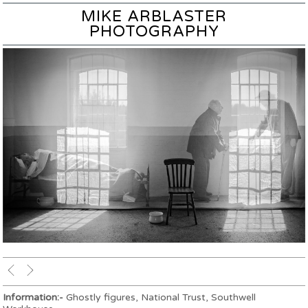
MIKE ARBLASTER
PHOTOGRAPHY
Information:-
Ghostly figures, National Trust, Southwell